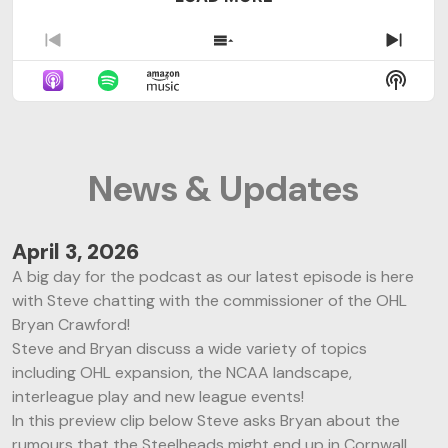
P
S
N
r
h
e
S
e
o
x
H
v
w
t
O
i
E
E
W
o
p
p
P
u
i
i
News & Updates
O
s
s
s
D
E
o
o
C
p
d
d
A
i
e
e
April 3, 2026
S
s
s
A big day for the podcast as our latest episode is here
T
o
L
I
with Steve chatting with the commissioner of the OHL
d
i
N
Bryan Crawford!
e
s
F
t
Steve and Bryan discuss a wide variety of topics
O
including OHL expansion, the NCAA landscape,
R
interleague play and new league events!
M
A
In this preview clip below Steve asks Bryan about the
T
rumours that the Steelheads might end up in Cornwall