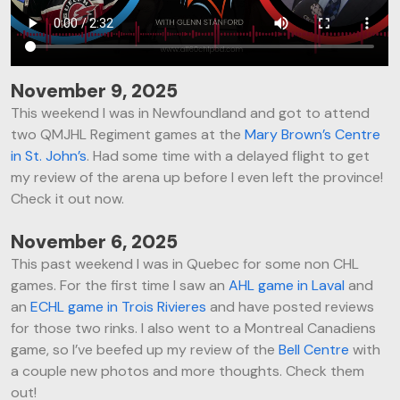
November 9, 2025
This weekend I was in Newfoundland and got to attend
two QMJHL Regiment games at the
Mary Brown’s Centre
in St. John’s
. Had some time with a delayed flight to get
my review of the arena up before I even left the province!
Check it out now.
November 6, 2025
This past weekend I was in Quebec for some non CHL
games. For the first time I saw an
AHL game in Laval
and
an
ECHL game in Trois Rivieres
and have posted reviews
for those two rinks. I also went to a Montreal Canadiens
game, so I’ve beefed up my review of the
Bell Centre
with
a couple new photos and more thoughts. Check them
out!