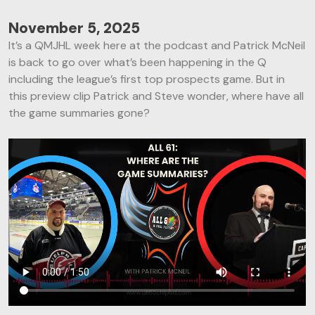
November 5, 2025
It’s a QMJHL week here at the podcast and Patrick McNeil
is back to go over what’s been happening in the Q
including the league’s first top prospects game. But in
this preview clip Patrick and Steve wonder, where have all
the game summaries gone?