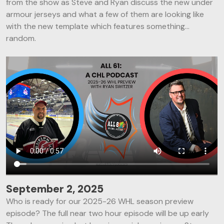
from the show as Steve and Ryan discuss the new under
armour jerseys and what a few of them are looking like
with the new template which features something…
random.
September 2, 2025
Who is ready for our 2025-26 WHL season preview
episode? The full near two hour episode will be up early