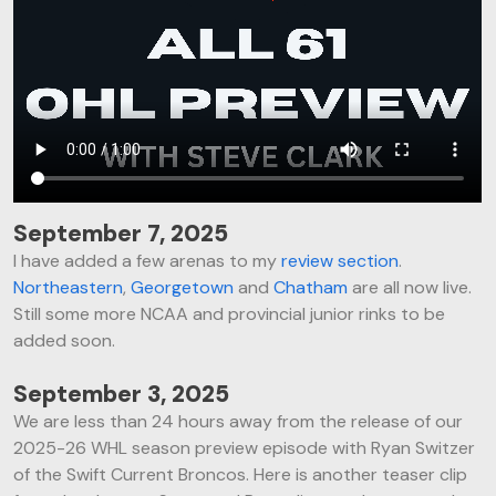
September 7, 2025
I have added a few arenas to my
review section
.
Northeastern
,
Georgetown
and
Chatham
are all now live.
Still some more NCAA and provincial junior rinks to be
added soon.
September 3, 2025
We are less than 24 hours away from the release of our
2025-26 WHL season preview episode with Ryan Switzer
of the Swift Current Broncos. Here is another teaser clip