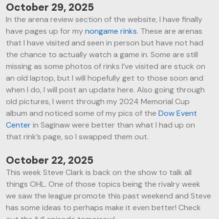
October 29, 2025
In the arena review section of the website, I have finally
have pages up for my
nongame rinks
. These are arenas
that I have visited and seen in person but have not had
the chance to actually watch a game in. Some are still
missing as some photos of rinks I’ve visited are stuck on
an old laptop, but I will hopefully get to those soon and
when I do, I will post an update here. Also going through
old pictures, I went through my 2024 Memorial Cup
album and noticed some of my pics of the
Dow Event
Center
in Saginaw were better than what I had up on
that rink’s page, so I swapped them out.
October 22, 2025
This week Steve Clark is back on the show to talk all
things OHL. One of those topics being the rivalry week
we saw the league promote this past weekend and Steve
has some ideas to perhaps make it even better! Check