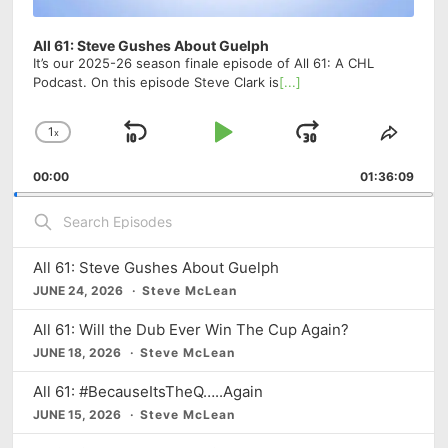
All 61: Steve Gushes About Guelph
It’s our 2025-26 season finale episode of All 61: A CHL
Podcast. On this episode Steve Clark is
[...]
1
x
S
P
J
C
S
h
h
k
l
u
00:00
a
01:36:09
a
i
a
m
n
r
S
g
e
p
y
p
e
e
T
a
B
P
F
P
h
r
All 61: Steve Gushes About Guelph
a
a
o
l
i
c
JUNE 24, 2026
Steve McLean
a
s
h
c
u
r
y
E
E
All 61: Will the Dub Ever Win The Cup Again?
k
s
w
b
p
p
JUNE 18, 2026
Steve McLean
a
i
w
e
a
i
c
s
s
a
r
All 61: #BecauseItsTheQ…..Again
k
o
o
JUNE 15, 2026
Steve McLean
r
d
R
d
d
e
a
e