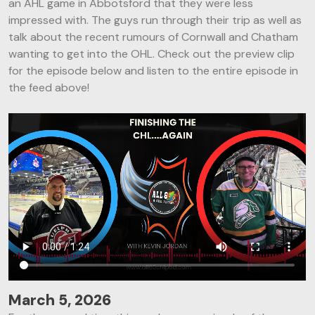
an AHL game in Abbotsford that they were less
impressed with. The guys run through their trip as well as
talk about the recent rumours of Cornwall and Chatham
wanting to get into the OHL. Check out the preview clip
for the episode below and listen to the entire episode in
the feed above!
March 5, 2026