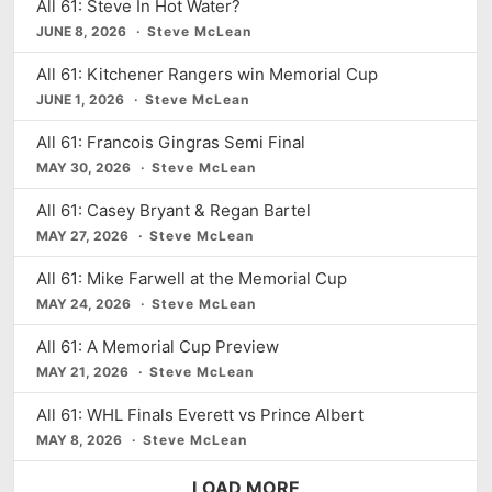
d
All 61: Steve In Hot Water?
s
t
JUNE 8, 2026
e
Steve McLean
All 61: Kitchener Rangers win Memorial Cup
JUNE 1, 2026
Steve McLean
All 61: Francois Gingras Semi Final
MAY 30, 2026
Steve McLean
All 61: Casey Bryant & Regan Bartel
MAY 27, 2026
Steve McLean
All 61: Mike Farwell at the Memorial Cup
MAY 24, 2026
Steve McLean
All 61: A Memorial Cup Preview
MAY 21, 2026
Steve McLean
All 61: WHL Finals Everett vs Prince Albert
MAY 8, 2026
Steve McLean
LOAD MORE