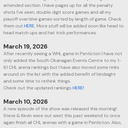
attended section. I have pages up for all the penalty
shots I’ve seen, double digit score games and all my
playoff overtime games sorted by length of game. Check
them out
HERE
. More stuff will be added soon like head to
head match ups and hat trick performances.
March 19, 2026
After recently seeing a WHL game in Penticton I have not
only added the South Okanagan Events Centre to my 1-
61 CHL arena rankings but I have also moved some rinks
around on the list with the added benefit of hindsight
and some time to rethink things.
Check out the updated rankings
HERE!
March 10, 2026
A new episode of the show was released this morning!
Steve & Kevin were out west this past weekend to once
again finish all CHL arenas with a game in Penticton. Also,