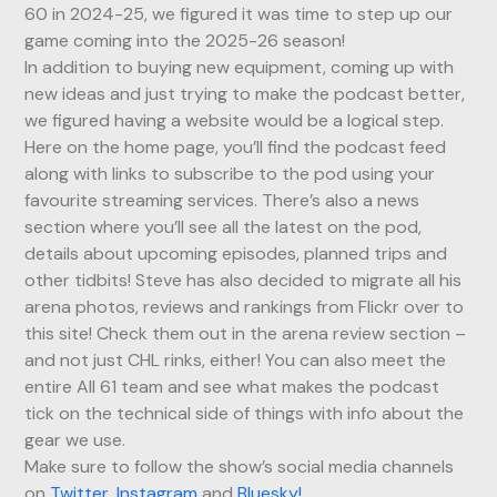
60 in 2024-25, we figured it was time to step up our
game coming into the 2025-26 season!
In addition to buying new equipment, coming up with
new ideas and just trying to make the podcast better,
we figured having a website would be a logical step.
Here on the home page, you’ll find the podcast feed
along with links to subscribe to the pod using your
favourite streaming services. There’s also a news
section where you’ll see all the latest on the pod,
details about upcoming episodes, planned trips and
other tidbits! Steve has also decided to migrate all his
arena photos, reviews and rankings from Flickr over to
this site! Check them out in the arena review section –
and not just CHL rinks, either! You can also meet the
entire All 61 team and see what makes the podcast
tick on the technical side of things with info about the
gear we use.
Make sure to follow the show’s social media channels
on
Twitter
,
Instagram
and
Bluesky!