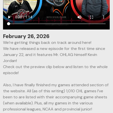
February 26, 2026
We’re getting things back on track around here!
We have released a new episode for the first time since
January 22, and it features Mr. OHLAG himself Kevin
Jordan!
Check out the preview clip below and listen to the whole
episode!
Also, I have finally finished my games attended section of
the website. All (as of this writing) 1,010 CHL games I’ve
been to are listed with their accompanying game sheets
(when available). Plus, all my games in the various
professional leagues, NCAA and provincial junior!