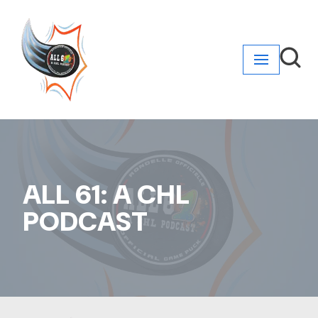
Skip
to
content
ALL 61: A CHL
PODCAST