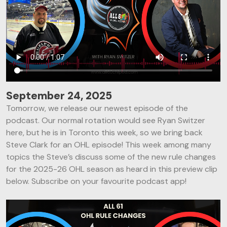
September 24, 2025
Tomorrow, we release our newest episode of the
podcast. Our normal rotation would see Ryan Switzer
here, but he is in Toronto this week, so we bring back
Steve Clark for an OHL episode! This week among many
topics the Steve’s discuss some of the new rule changes
for the 2025-26 OHL season as heard in this preview clip
below. Subscribe on your favourite podcast app!