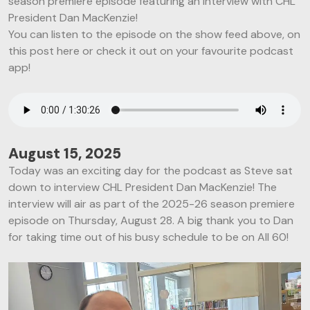
season premiere episode featuring an interview with CHL
President Dan MacKenzie!
You can listen to the episode on the show feed above, on
this post here or check it out on your favourite podcast
app!
August 15, 2025
Today was an exciting day for the podcast as Steve sat
down to interview CHL President Dan MacKenzie! The
interview will air as part of the 2025-26 season premiere
episode on Thursday, August 28. A big thank you to Dan
for taking time out of his busy schedule to be on All 60!