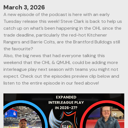
March 3, 2026
A new episode of the podcast is here with an early
Tuesday release this week! Steve Clark is back to help us
catch up on what’s been happening in the OHL since the
trade deadline, particularly the red-hot Kitchener
Rangers and Barrie Colts, are the Brantford Bulldogs still
the favourite?
Also, the big news that had everyone talking this
weekend that the OHL & QMJHL could be adding more
interleague play next season with teams you might not
expect. Check out the episodes preview clip below and
listen to the entire episode in our feed above!