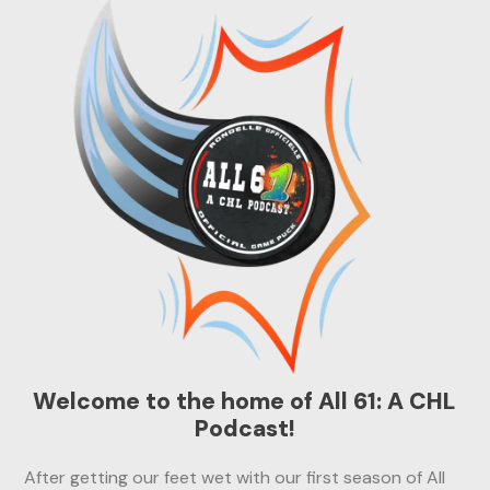
Welcome to the home of All 61: A CHL
Podcast!
After getting our feet wet with our first season of All