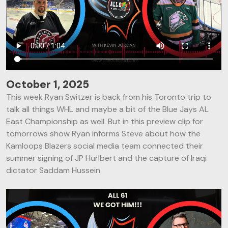
October 1, 2025
This week Ryan Switzer is back from his Toronto trip to
talk all things WHL and maybe a bit of the Blue Jays AL
East Championship as well. But in this preview clip for
tomorrows show Ryan informs Steve about how the
Kamloops Blazers social media team connected their
summer signing of JP Hurlbert and the capture of Iraqi
dictator Saddam Hussein.