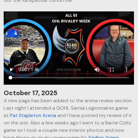
out the full episode tomorrow!
October 17, 2025
A new page has been added to the arena review section.
Last night I attended a GOHL Sarnia Legionnaires game
at
Pat Stapleton Arena
and I have posted my review of it
on the site. Also a few weeks ago I went to a Barrie Colts
game so I took a couple new interior photos and now
have those up on my review page for
Sadlon Arena
.