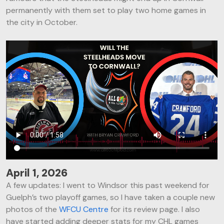
I
permanently with them set to play two home games in
O
the city in October.
N
April 1, 2026
A few updates: I went to Windsor this past weekend for
Guelph’s two playoff games, so I have taken a couple new
photos of the
WFCU Centre
for its review page. I also
have started adding deeper stats for my CHL games