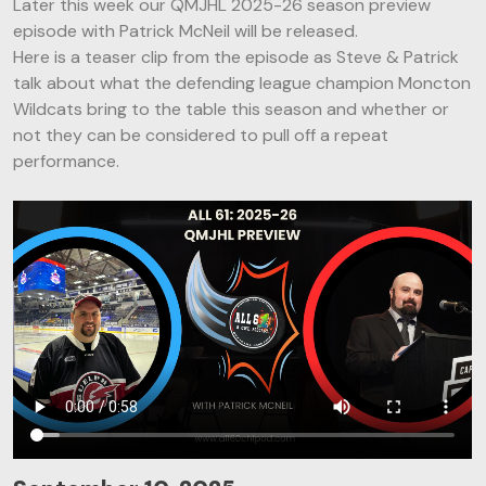
Later this week our QMJHL 2025-26 season preview
episode with Patrick McNeil will be released.
Here is a teaser clip from the episode as Steve & Patrick
talk about what the defending league champion Moncton
Wildcats bring to the table this season and whether or
not they can be considered to pull off a repeat
performance.