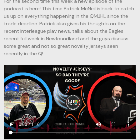
For the second time this week a new episode of the
podcast is here! This time Patrick McNeil is back to catch
us up on everything happening in the QMJHL since the
trade deadline. Patrick also gives his thoughts on the
recent interleague play news, talks about the Eagles
recent full week in Newfoundland and the guys discuss
some great and not so great novelty jerseys seen
recently in the Q!