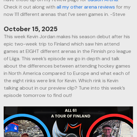
Check it out along with
all my other arena reviews
for my
now 111 different arenas that I’ve seen games in. -Steve
October 15, 2025
This week Kevin Jordan makes his season debut after his
epic two-week trip to Finland which saw him attend
games at EIGHT different arenas in the Finnish pro league
of Liiga. This week’s episode we go in depth and talk
about the differences between attending hockey games
in North America compared to Europe and what each of
the eight rinks were link for Kevin. Which rink is Kevin
talking about in our preview clip? Tune into this week’s
episode tomorrow to find out!