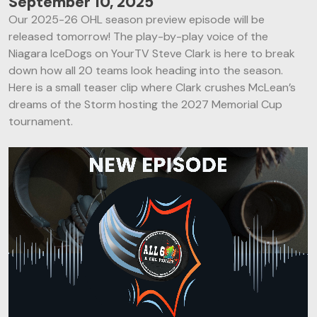
September 10, 2025
Our 2025-26 OHL season preview episode will be
released tomorrow! The play-by-play voice of the
Niagara IceDogs on YourTV Steve Clark is here to break
down how all 20 teams look heading into the season.
Here is a small teaser clip where Clark crushes McLean’s
dreams of the Storm hosting the 2027 Memorial Cup
tournament.