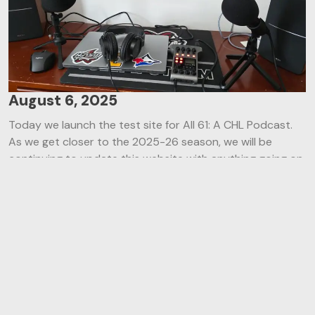
August 6, 2025
Today we launch the test site for All 61: A CHL Podcast.
As we get closer to the 2025-26 season, we will be
continuing to update this website with anything going on
with the podcast and what you might be able to expect
in the coming weeks! In addition to the episode list you
see above you can check out our team and see what
arena’s Steve has visited over the years! Check back
soon with even more updates!