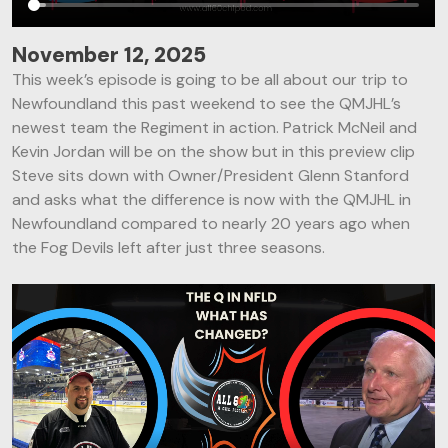
November 12, 2025
This week’s episode is going to be all about our trip to
Newfoundland this past weekend to see the QMJHL’s
newest team the Regiment in action. Patrick McNeil and
Kevin Jordan will be on the show but in this preview clip
Steve sits down with Owner/President Glenn Stanford
and asks what the difference is now with the QMJHL in
Newfoundland compared to nearly 20 years ago when
the Fog Devils left after just three seasons.