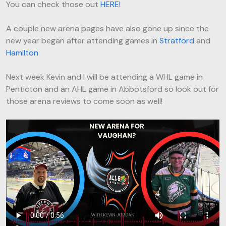
You can check those out
HERE!
A couple new arena pages have also gone up since the
new year began after attending games in
Stratford
and
Hamilton
.
Next week Kevin and I will be attending a WHL game in
Penticton and an AHL game in Abbotsford so look out for
those arena reviews to come soon as well!