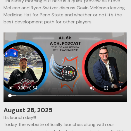
Thursday morning but here is a quick preview as Steve
McLean and Ryan Switzer discuss Gavin McKenna leaving
Medicine Hat for Penn State and whether or not it’s the
best development path for other players.
August 28, 2025
Its launch day!!!
Today the website officially launches along with our