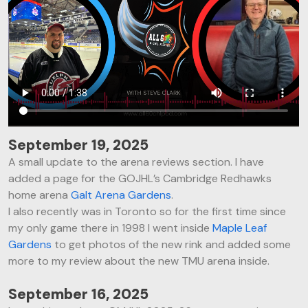
September 19, 2025
A small update to the arena reviews section. I have
added a page for the GOJHL’s Cambridge Redhawks
home arena
Galt Arena Gardens
.
I also recently was in Toronto so for the first time since
my only game there in 1998 I went inside
Maple Leaf
Gardens
to get photos of the new rink and added some
more to my review about the new TMU arena inside.
September 16, 2025