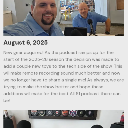
August 6, 2025
New gear acquired! As the podcast ramps up for the
start of the 2025-26 season the decision was made to
add a couple new toys to the tech side of the show. This
will make remote recording sound much better and now
we no longer have to share a single mic! As always, we are
trying to make the show better and hope these
additions will make for the best All 61 podcast there can
be!