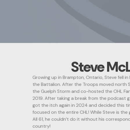
Steve Mc
Growing up in Brampton, Ontario, Steve fell i
the Battalion. After the Troops moved north S
the Guelph Storm and co-hosted the OHL Fa
2019. After taking a break from the podcast 
got the itch again in 2024 and decided this t
focused on the entire CHL! While Steve is the
All 61, he couldn’t do it without his correspo
country!