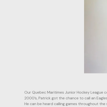
Our Quebec Maritimes Junior Hockey League co
2000’s, Patrick got the chance to call an Eagle
He can be heard calling games throughout the