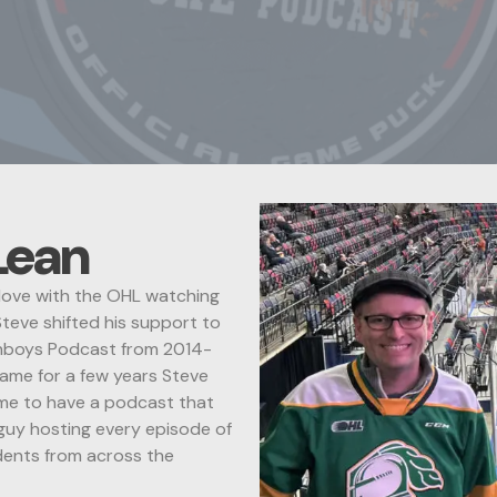
Lean
n love with the OHL watching
teve shifted his support to
nboys Podcast from 2014-
game for a few years Steve
ime to have a podcast that
 guy hosting every episode of
ndents from across the