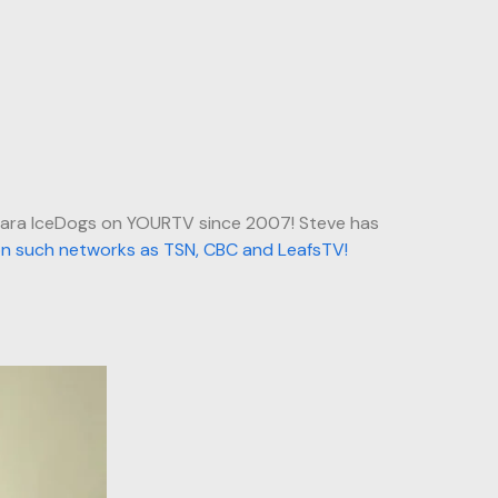
gara IceDogs on YOURTV since 2007! Steve has
on such networks as TSN, CBC and LeafsTV!