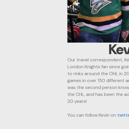
Kev
Our travel correspondent, Kev
London Knights fan since goin
to rinks around the OHL in 2
games in over 150 different 
was the second person known
the CHL, and
has been the a
20 years!
You can follow Kevin on
twitt