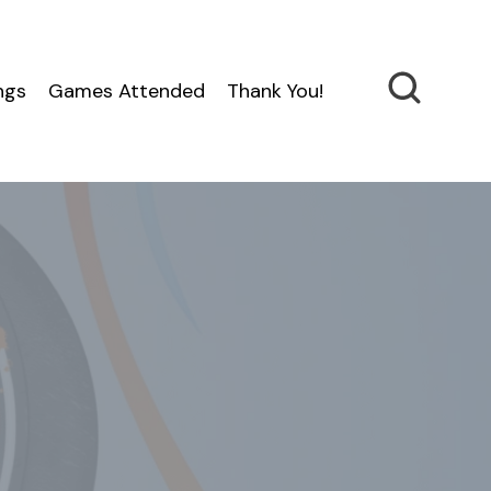
ngs
Games Attended
Thank You!