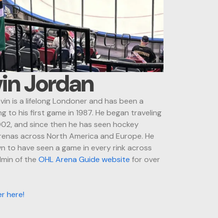
in Jordan
in is a lifelong Londoner and has been a
g to his first game in 1987. He began traveling
002, and since then he has seen hockey
arenas across North America and Europe. He
 to have seen a game in every rink across
dmin of the
OHL Arena Guide website
for over
er here!