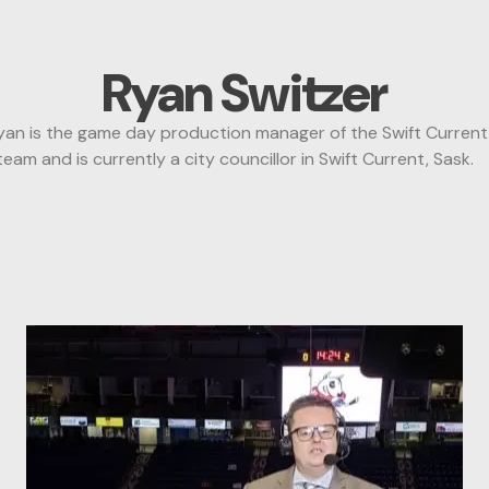
Ryan Switzer
 is the game day production manager of the Swift Current B
m and is currently a city councillor in Swift Current, Sask.