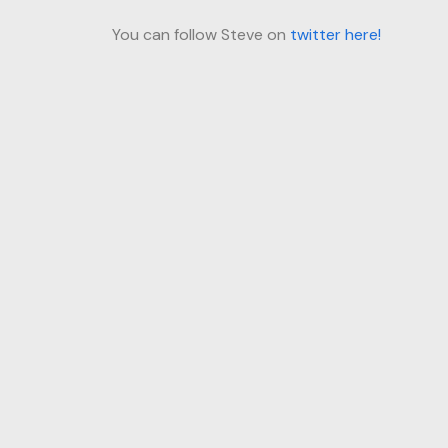
You can follow Steve on
twitter here!