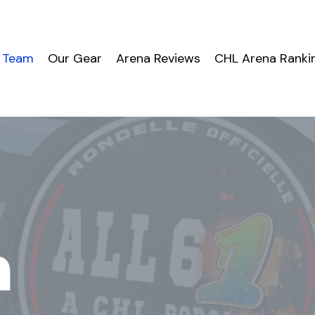
 Team
Our Gear
Arena Reviews
CHL Arena Ranki
m