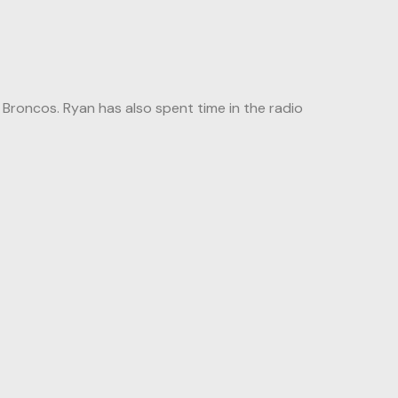
roncos. Ryan has also spent time in the radio