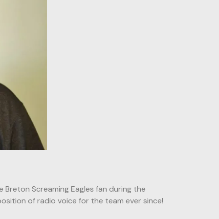
 Breton Screaming Eagles fan during the
osition of radio voice for the team ever since!