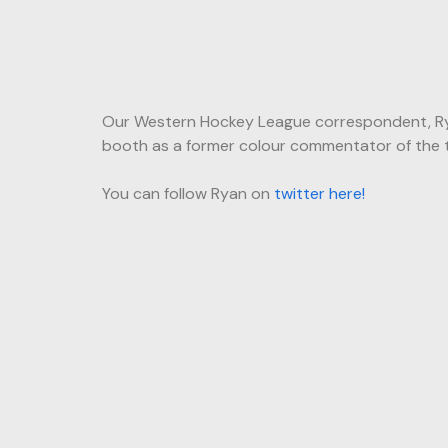
Our Western Hockey League correspondent, Ryan
booth as a former colour commentator of the tea
You can follow Ryan on
twitter here!