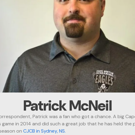
Patrick McNeil
rrespondent, Patrick was a fan who got a chance. A big Cape
s game in 2014 and did such a great job that he has held the p
 season on
CJCB in Sydney, NS.