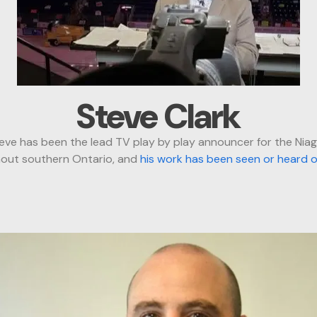
Steve Clark
ve has been the lead TV play by play announcer for the Nia
ghout southern Ontario, and
his work has been seen or heard 