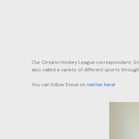
Our Ontario Hockey League correspondent, Ste
also called a variety of different sports throu
You can follow Steve on
twitter here!