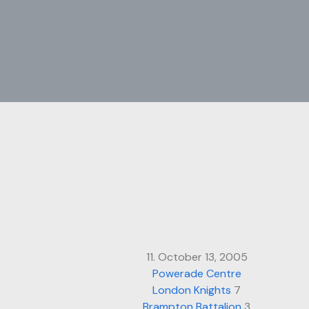
11. October 13, 2005
Powerade Centre
London Knights
7
Brampton Battalion
3