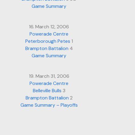
Game Summary
16. March 12, 2006
Powerade Centre
Peterborough Petes
1
Brampton Battalion
4
Game Summary
19. March 31, 2006
Powerade Centre
Belleville Bulls
3
Brampton Battalion
2
Game Summary – Playoffs