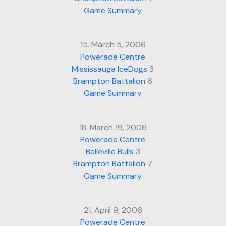
Game Summary
15. March 5, 2006
Powerade Centre
Mississauga IceDogs
3
Brampton Battalion
6
Game Summary
18. March 19, 2006
Powerade Centre
Belleville Bulls
3
Brampton Battalion
7
Game Summary
21. April 9, 2006
Powerade Centre