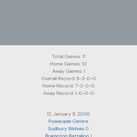
Total Games: 11
Home Games: 10
Away Games: 1
Overall Record: 8-3-0-0
Home Record: 7-3-0-0
Away Record: 1-0-0-0
12. January 8, 2006
Powerade Centre
Sudbury Wolves
0
Brampton Battalion
1