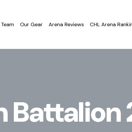
 Team
Our Gear
Arena Reviews
CHL Arena Ranki
 Battalio