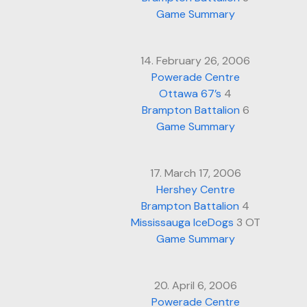
Game Summary
14. February 26, 2006
Powerade Centre
Ottawa 67’s
4
Brampton Battalion
6
Game Summary
17. March 17, 2006
Hershey Centre
Brampton Battalion
4
Mississauga IceDogs
3 OT
Game Summary
20. April 6, 2006
Powerade Centre