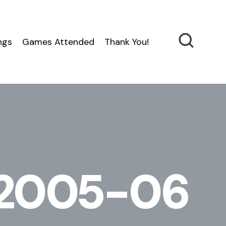
ngs
Games Attended
Thank You!
n 2005-06