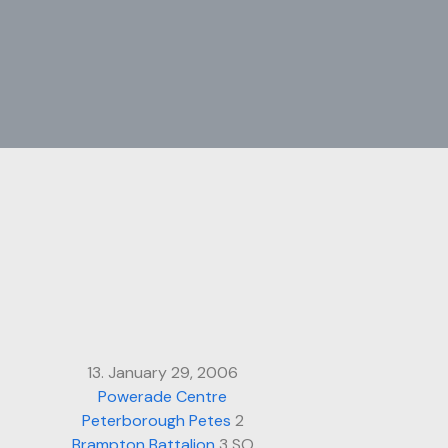
13. January 29, 2006
Powerade Centre
Peterborough Petes
2
Brampton Battalion
3 SO