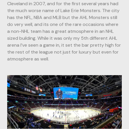
Cleveland in 2007, and for the first several years had
the much worse name of Lake Erie Monsters. The city
has the NFL, NBA and MLB but the AHL Monsters still
do very well, and its one of the rare occasions where
a non-NHL team has a great atmosphere in an NHL
sized building. While it was only my 5th different AHL
arena I’ve seen a game in, it set the bar pretty high for
the rest of the league not just for luxury but even for
atmosphere as well.