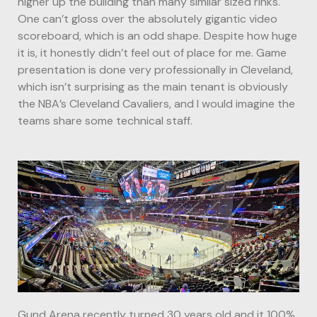
higher up the building than many similar sized rinks.
One can’t gloss over the absolutely gigantic video
scoreboard, which is an odd shape. Despite how huge
it is, it honestly didn’t feel out of place for me. Game
presentation is done very professionally in Cleveland,
which isn’t surprising as the main tenant is obviously
the NBA’s Cleveland Cavaliers, and I would imagine the
teams share some technical staff.
Gund Arena recently turned 30 years old and it 100%