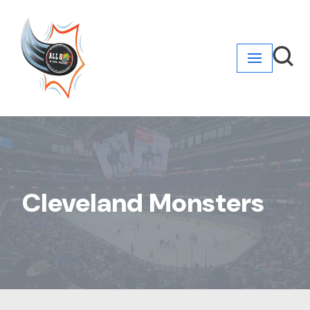
Skip
to
content
Cleveland Monsters