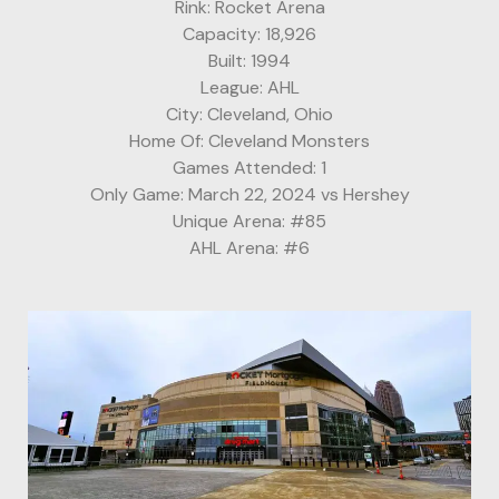
Rink: Rocket Arena
Capacity: 18,926
Built: 1994
League: AHL
City: Cleveland, Ohio
Home Of: Cleveland Monsters
Games Attended: 1
Only Game: March 22, 2024 vs Hershey
Unique Arena: #85
AHL Arena: #6