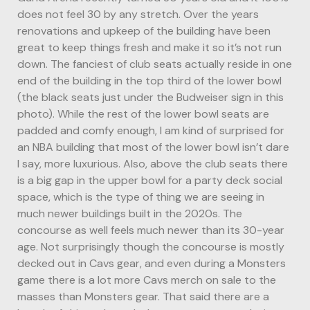
does not feel 30 by any stretch. Over the years
renovations and upkeep of the building have been
great to keep things fresh and make it so it’s not run
down. The fanciest of club seats actually reside in one
end of the building in the top third of the lower bowl
(the black seats just under the Budweiser sign in this
photo). While the rest of the lower bowl seats are
padded and comfy enough, I am kind of surprised for
an NBA building that most of the lower bowl isn’t dare
I say, more luxurious. Also, above the club seats there
is a big gap in the upper bowl for a party deck social
space, which is the type of thing we are seeing in
much newer buildings built in the 2020s. The
concourse as well feels much newer than its 30-year
age. Not surprisingly though the concourse is mostly
decked out in Cavs gear, and even during a Monsters
game there is a lot more Cavs merch on sale to the
masses than Monsters gear. That said there are a