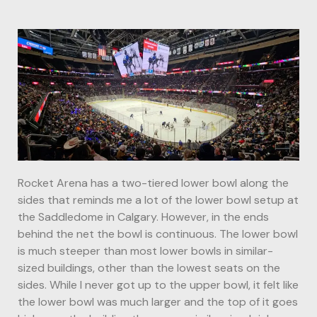
Rocket Arena has a two-tiered lower bowl along the
sides that reminds me a lot of the lower bowl setup at
the Saddledome in Calgary. However, in the ends
behind the net the bowl is continuous. The lower bowl
is much steeper than most lower bowls in similar-
sized buildings, other than the lowest seats on the
sides. While I never got up to the upper bowl, it felt like
the lower bowl was much larger and the top of it goes