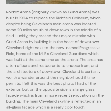
Rocket Arena (originally known as Gund Arena) was
built in 1994 to replace the Richfield Coliseum, which
despite being Cleveland’s main arena was located
some 20 miles south of downtown in the middle of a
field. Luckily, they erased that major mistake with
Gund Arena by building it in the heart of downtown
Cleveland, right next to the now-named Progressive
Field, home of the MLB’s Cleveland Guardians which
was built at the same time as the arena. The area has
a ton of bars and restaurants to choose from, and
the architecture of downtown Cleveland is certainly
worth a wander around the neighborhood if time
permits. I felt this was the best photo I had of the
exterior, but on the opposite side is a large glass
facade which is from a more recent renovation on the
building. The main Cleveland skyline is reflected in an
all-glass facade which is a really cool touch.