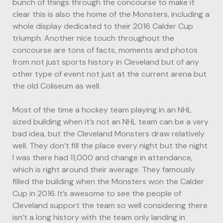
bunch of things through the concourse to make it
clear this is also the home of the Monsters, including a
whole display dedicated to their 2016 Calder Cup
triumph. Another nice touch throughout the
concourse are tons of facts, moments and photos
from not just sports history in Cleveland but of any
other type of event not just at the current arena but
the old Coliseum as well.
Most of the time a hockey team playing in an NHL
sized building when it’s not an NHL team can be a very
bad idea, but the Cleveland Monsters draw relatively
well. They don’t fill the place every night but the night
I was there had 11,000 and change in attendance,
which is right around their average. They famously
filled the building when the Monsters won the Calder
Cup in 2016. It’s awesome to see the people of
Cleveland support the team so well considering there
isn’t a long history with the team only landing in