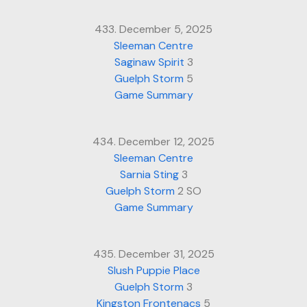
433. December 5, 2025
Sleeman Centre
Saginaw Spirit
3
Guelph Storm
5
Game Summary
434. December 12, 2025
Sleeman Centre
Sarnia Sting
3
Guelph Storm
2 SO
Game Summary
435. December 31, 2025
Slush Puppie Place
Guelph Storm
3
Kingston Frontenacs
5