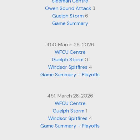
Sleeman Centre
Owen Sound Attack
3
Guelph Storm
6
Game Summary
450. March 26, 2026
WFCU Centre
Guelph Storm
0
Windsor Spitfires
4
Game Summary – Playoffs
451. March 28, 2026
WFCU Centre
Guelph Storm
1
Windsor Spitfires
4
Game Summary – Playoffs