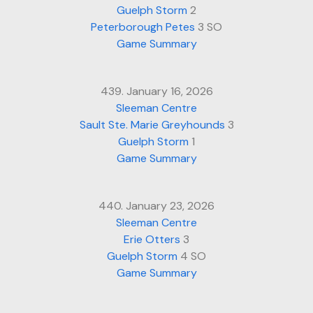
Guelph Storm
2
Peterborough Petes
3 SO
Game Summary
439. January 16, 2026
Sleeman Centre
Sault Ste. Marie Greyhounds
3
Guelph Storm
1
Game Summary
440. January 23, 2026
Sleeman Centre
Erie Otters
3
Guelph Storm
4 SO
Game Summary