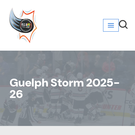
Skip
to
content
Guelph Storm 2025-
26