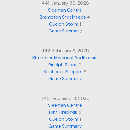
441. January 30, 2026
Sleeman Centre
Brampton Steelheads
4
Guelph Storm
1
Game Summary
442. February 6, 2026
Kitchener Memorial Auditorium
Guelph Storm
2
Kitchener Rangers
6
Game Summary
443. February 13, 2026
Sleeman Centre
Flint Firebirds
5
Guelph Storm
1
Game Summary