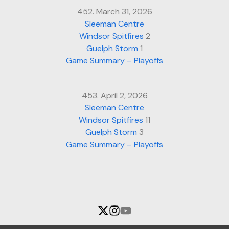
452. March 31, 2026
Sleeman Centre
Windsor Spitfires
2
Guelph Storm
1
Game Summary – Playoffs
453. April 2, 2026
Sleeman Centre
Windsor Spitfires
11
Guelph Storm
3
Game Summary – Playoffs