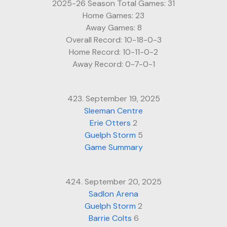
2025-26 Season Total Games: 31
Home Games: 23
Away Games: 8
Overall Record: 10-18-0-3
Home Record: 10-11-0-2
Away Record: 0-7-0-1
423. September 19, 2025
Sleeman Centre
Erie Otters
2
Guelph Storm
5
Game Summary
424. September 20, 2025
Sadlon Arena
Guelph Storm
2
Barrie Colts
6