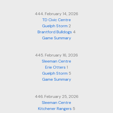
444. February 14, 2026
TD Civic Centre
Guelph Storm
2
Brantford Bulldogs
4
Game Summary
445. February 16, 2026
Sleeman Centre
Erie Otters
1
Guelph Storm
5
Game Summary
446. February 25, 2026
Sleeman Centre
Kitchener Rangers
5