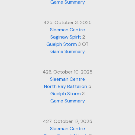
Game Summary
425. October 3, 2025
Sleeman Centre
Saginaw Spirit
2
Guelph Storm
3 OT
Game Summary
426. October 10, 2025
Sleeman Centre
North Bay Battalion
5
Guelph Storm
3
Game Summary
427. October 17, 2025
Sleeman Centre