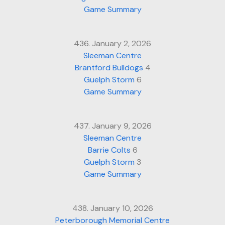
Game Summary
436. January 2, 2026
Sleeman Centre
Brantford Bulldogs
4
Guelph Storm
6
Game Summary
437. January 9, 2026
Sleeman Centre
Barrie Colts
6
Guelph Storm
3
Game Summary
438. January 10, 2026
Peterborough Memorial Centre