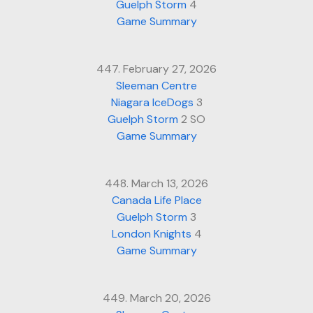
Guelph Storm
4
Game Summary
447. February 27, 2026
Sleeman Centre
Niagara IceDogs
3
Guelph Storm
2 SO
Game Summary
448. March 13, 2026
Canada Life Place
Guelph Storm
3
London Knights
4
Game Summary
449. March 20, 2026