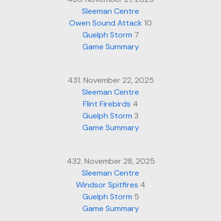
Sleeman Centre
Owen Sound Attack
10
Guelph Storm
7
Game Summary
431. November 22, 2025
Sleeman Centre
Flint Firebirds
4
Guelph Storm
3
Game Summary
432. November 28, 2025
Sleeman Centre
Windsor Spitfires
4
Guelph Storm
5
Game Summary