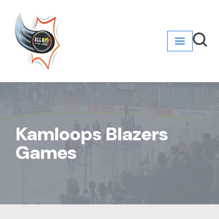
Skip
to
content
Kamloops Blazers
Games