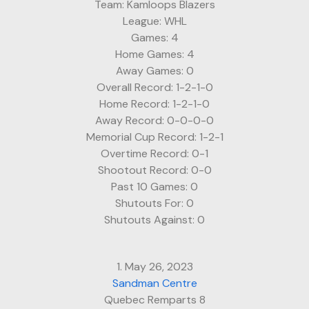
Team: Kamloops Blazers
League: WHL
Games: 4
Home Games: 4
Away Games: 0
Overall Record: 1-2-1-0
Home Record: 1-2-1-0
Away Record: 0-0-0-0
Memorial Cup Record: 1-2-1
Overtime Record: 0-1
Shootout Record: 0-0
Past 10 Games: 0
Shutouts For: 0
Shutouts Against: 0
1. May 26, 2023
Sandman Centre
Quebec Remparts 8