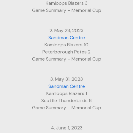
Kamloops Blazers 3
Game Summary – Memorial Cup
2. May 28, 2023
Sandman Centre
Kamloops Blazers 10
Peterborough Petes 2
Game Summary – Memorial Cup
3. May 31, 2023
Sandman Centre
Kamloops Blazers 1
Seattle Thunderbirds 6
Game Summary – Memorial Cup
4. June 1, 2023