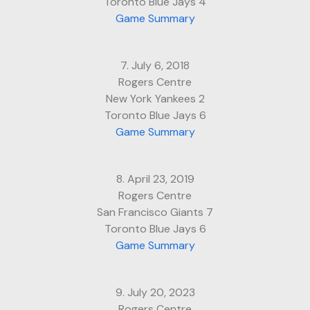
Toronto Blue Jays 4
Game Summary
7. July 6, 2018
Rogers Centre
New York Yankees 2
Toronto Blue Jays 6
Game Summary
8. April 23, 2019
Rogers Centre
San Francisco Giants 7
Toronto Blue Jays 6
Game Summary
9. July 20, 2023
Rogers Centre