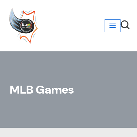
Skip
to
content
MLB Games