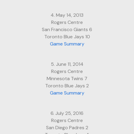
4. May 14, 2013
Rogers Centre
San Francisco Giants 6
Toronto Blue Jays 10
Game Summary
5. June 11, 2014
Rogers Centre
Minnesota Twins 7
Toronto Blue Jays 2
Game Summary
6. July 25, 2016
Rogers Centre
San Diego Padres 2