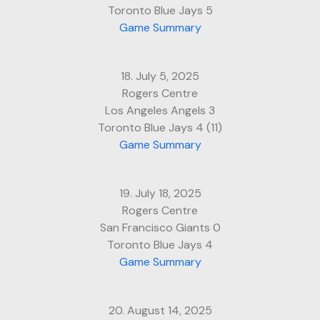
Toronto Blue Jays 5
Game Summary
18. July 5, 2025
Rogers Centre
Los Angeles Angels 3
Toronto Blue Jays 4 (11)
Game Summary
19. July 18, 2025
Rogers Centre
San Francisco Giants 0
Toronto Blue Jays 4
Game Summary
20. August 14, 2025