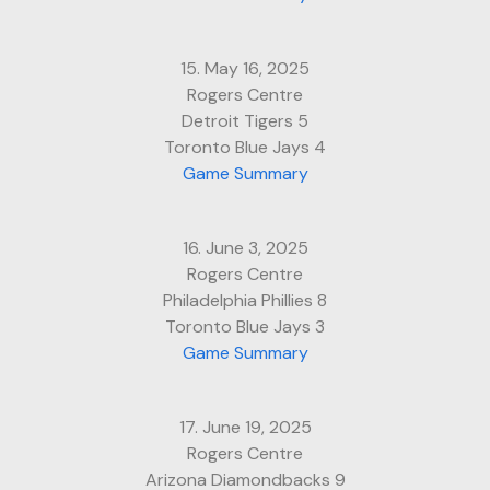
15. May 16, 2025
Rogers Centre
Detroit Tigers 5
Toronto Blue Jays 4
Game Summary
16. June 3, 2025
Rogers Centre
Philadelphia Phillies 8
Toronto Blue Jays 3
Game Summary
17. June 19, 2025
Rogers Centre
Arizona Diamondbacks 9