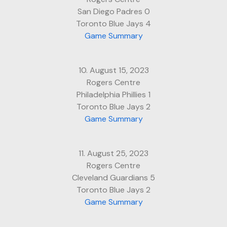
San Diego Padres 0
Toronto Blue Jays 4
Game Summary
10. August 15, 2023
Rogers Centre
Philadelphia Phillies 1
Toronto Blue Jays 2
Game Summary
11. August 25, 2023
Rogers Centre
Cleveland Guardians 5
Toronto Blue Jays 2
Game Summary