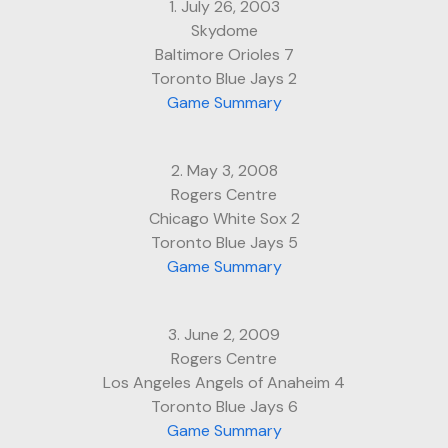
1. July 26, 2003
Skydome
Baltimore Orioles 7
Toronto Blue Jays 2
Game Summary
2. May 3, 2008
Rogers Centre
Chicago White Sox 2
Toronto Blue Jays 5
Game Summary
3. June 2, 2009
Rogers Centre
Los Angeles Angels of Anaheim 4
Toronto Blue Jays 6
Game Summary