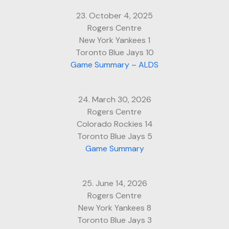
23. October 4, 2025
Rogers Centre
New York Yankees 1
Toronto Blue Jays 10
Game Summary – ALDS
24. March 30, 2026
Rogers Centre
Colorado Rockies 14
Toronto Blue Jays 5
Game Summary
25. June 14, 2026
Rogers Centre
New York Yankees 8
Toronto Blue Jays 3