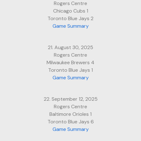
Rogers Centre
Chicago Cubs 1
Toronto Blue Jays 2
Game Summary
21. August 30, 2025
Rogers Centre
Milwaukee Brewers 4
Toronto Blue Jays 1
Game Summary
22. September 12, 2025
Rogers Centre
Baltimore Orioles 1
Toronto Blue Jays 6
Game Summary