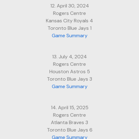
12. April 30, 2024
Rogers Centre
Kansas City Royals 4
Toronto Blue Jays 1
Game Summary
13. July 4, 2024
Rogers Centre
Houston Astros 5
Toronto Blue Jays 3
Game Summary
14. April 15, 2025
Rogers Centre
Atlanta Braves 3
Toronto Blue Jays 6
Game Summary