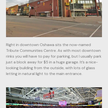
Right in downtown Oshawa sits the now-named
Tribute Communities Centre. As with most downtown
rinks you will have to pay for parking, but I usually park
just a block away for $5 in a huge garage. It’s a nice-
looking building from the outside, with lots of glass
letting in natural light to the main entrance.