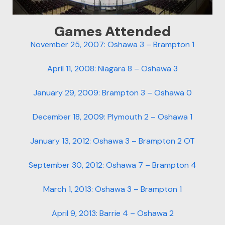
Games Attended
November 25, 2007: Oshawa 3 – Brampton 1
April 11, 2008: Niagara 8 – Oshawa 3
January 29, 2009: Brampton 3 – Oshawa 0
December 18, 2009: Plymouth 2 – Oshawa 1
January 13, 2012: Oshawa 3 – Brampton 2 OT
September 30, 2012: Oshawa 7 – Brampton 4
March 1, 2013: Oshawa 3 – Brampton 1
April 9, 2013: Barrie 4 – Oshawa 2