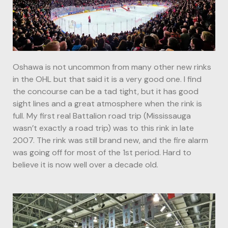
Oshawa is not uncommon from many other new rinks
in the OHL but that said it is a very good one. I find
the concourse can be a tad tight, but it has good
sight lines and a great atmosphere when the rink is
full. My first real Battalion road trip (Mississauga
wasn’t exactly a road trip) was to this rink in late
2007. The rink was still brand new, and the fire alarm
was going off for most of the 1st period. Hard to
believe it is now well over a decade old.