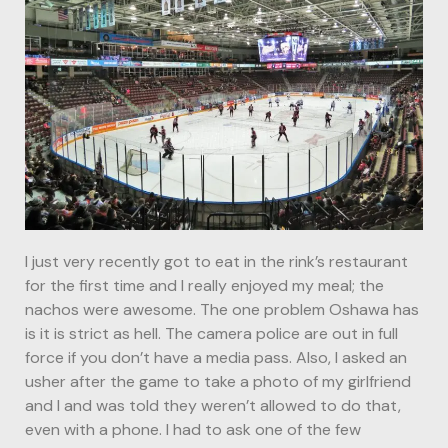
I just very recently got to eat in the rink’s restaurant
for the first time and I really enjoyed my meal; the
nachos were awesome. The one problem Oshawa has
is it is strict as hell. The camera police are out in full
force if you don’t have a media pass. Also, I asked an
usher after the game to take a photo of my girlfriend
and I and was told they weren’t allowed to do that,
even with a phone. I had to ask one of the few