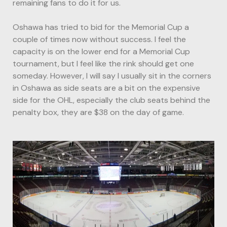
remaining fans to do it for us.
Oshawa has tried to bid for the Memorial Cup a
couple of times now without success. I feel the
capacity is on the lower end for a Memorial Cup
tournament, but I feel like the rink should get one
someday. However, I will say I usually sit in the corners
in Oshawa as side seats are a bit on the expensive
side for the OHL, especially the club seats behind the
penalty box, they are $38 on the day of game.