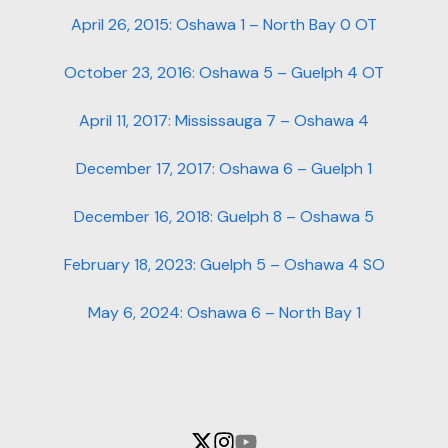
April 26, 2015: Oshawa 1 – North Bay 0 OT
October 23, 2016: Oshawa 5 – Guelph 4 OT
April 11, 2017: Mississauga 7 – Oshawa 4
December 17, 2017: Oshawa 6 – Guelph 1
December 16, 2018: Guelph 8 – Oshawa 5
February 18, 2023: Guelph 5 – Oshawa 4 SO
May 6, 2024: Oshawa 6 – North Bay 1