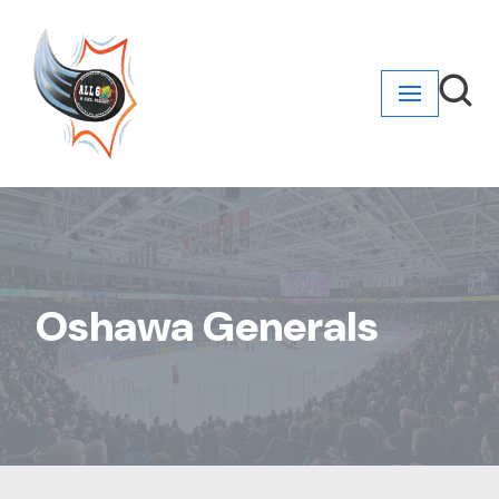
Skip
to
content
Oshawa Generals