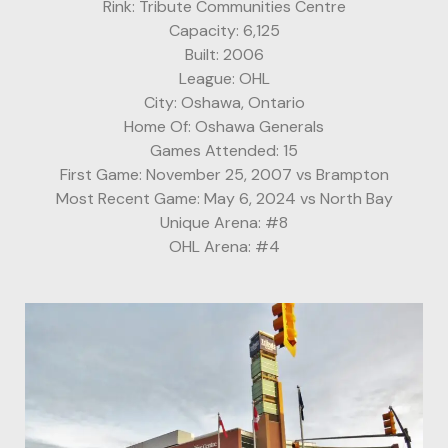
Rink: Tribute Communities Centre
Capacity: 6,125
Built: 2006
League: OHL
City: Oshawa, Ontario
Home Of: Oshawa Generals
Games Attended: 15
First Game: November 25, 2007 vs Brampton
Most Recent Game: May 6, 2024 vs North Bay
Unique Arena: #8
OHL Arena: #4