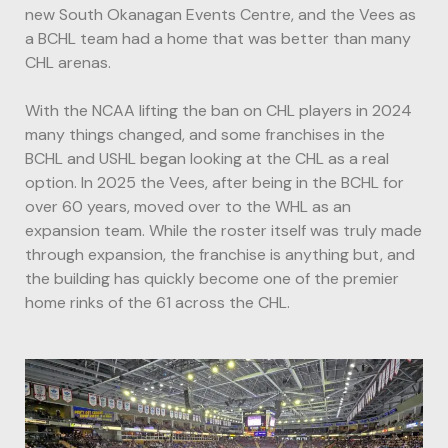
new South Okanagan Events Centre, and the Vees as
a BCHL team had a home that was better than many
CHL arenas.
With the NCAA lifting the ban on CHL players in 2024
many things changed, and some franchises in the
BCHL and USHL began looking at the CHL as a real
option. In 2025 the Vees, after being in the BCHL for
over 60 years, moved over to the WHL as an
expansion team. While the roster itself was truly made
through expansion, the franchise is anything but, and
the building has quickly become one of the premier
home rinks of the 61 across the CHL.