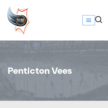
Skip
to
content
Penticton Vees