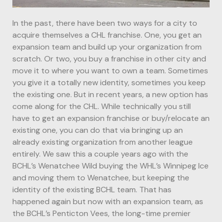
In the past, there have been two ways for a city to
acquire themselves a CHL franchise. One, you get an
expansion team and build up your organization from
scratch. Or two, you buy a franchise in other city and
move it to where you want to own a team. Sometimes
you give it a totally new identity, sometimes you keep
the existing one. But in recent years, a new option has
come along for the CHL. While technically you still
have to get an expansion franchise or buy/relocate an
existing one, you can do that via bringing up an
already existing organization from another league
entirely. We saw this a couple years ago with the
BCHL’s Wenatchee Wild buying the WHL’s Winnipeg Ice
and moving them to Wenatchee, but keeping the
identity of the existing BCHL team. That has
happened again but now with an expansion team, as
the BCHL’s Penticton Vees, the long-time premier