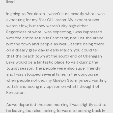
lived.
In going to Penticton, I wasn’t sure exactly what I was
expecting for my 61st CHL arena. My expectations
weren’t low, but they weren’t sky high either.
Regardless of what I was expecting, I was impressed
with the entire setup in Penticton; not just the arena
but the town and people as well. Despite being there
on a dreary grey day in early March, you could tell
that the beach town at the south end of Okanagan
Lake would be a fantastic place to visit during the
tourist season. The people were also super friendly,
and I was stopped several times in the concourse
when people noticed my Guelph Storm jersey, wanting
to talk and asking my opinion on what I thought of
Penticton.
As we departed the next morning, I was slightly sad to
be leaving, but also looking forward to coming back in