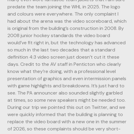
predate the team joining the WHL in 2025. The logo
and colours were everywhere. The only complaint I
had about the arena was the video scoreboard, which
is original from the building’s construction in 2008. By
2008 junior hockey standards the video board
would’ve fit right in, but the technology has advanced
so much in the last two decades that a standard
definition 4:3 video screen just doesn’t cut it these
days. Credit to the AV staff in Penticton who clearly
know what they’re doing, with a professional level
presentation of graphics and even intermission panels
with game highlights and breakdowns. It’s just hard to
see. The PA announcer also sounded slightly garbled
at times, so some new speakers might be needed too.
During our trip we pointed this out on Twitter, and we
were quickly informed that the building is planning to
replace the video board with a new one in the summer
of 2026, so these complaints should be very short-