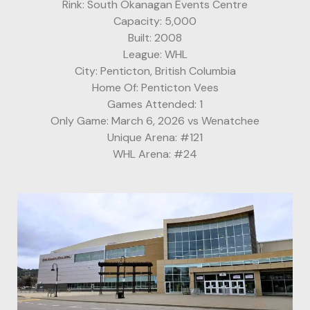
Rink: South Okanagan Events Centre
Capacity: 5,000
Built: 2008
League: WHL
City: Penticton, British Columbia
Home Of: Penticton Vees
Games Attended: 1
Only Game: March 6, 2026 vs Wenatchee
Unique Arena: #121
WHL Arena: #24