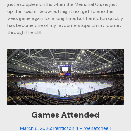
just a couple months when the Memorial Cup is just
up the road in Kelowna. I might not get to another
Vees game again for a long time, but Penticton quickly
has become one of my favourite stops on my journey
through the CHL.
Games Attended
March 6, 2026: Penticton 4 – Wenatchee 1