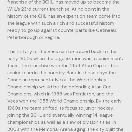
franchise of the BCHL, has moved up to become the
WHL’s 23rd current franchise. At no point in the
history of the CHL has an expansion team come into
the league with such a rich and successful history
ready to go up against counterparts like Gatineau,
Peterborough or Regina.
The history of the Vees can be traced back to the
early 1950s when the organization was a senior men’s
team. The franchise won the 1954 Allan Cup for top
senior team in the country. Back in those days the
Canadian representative at the World Hockey
Championship would be the defending Allan Cup
Champions, which in 1955 was Penticton, and the
Vees won the 1955 World Championship. By the early
1960s the team shifted its focus to junior hockey,
joining the BCHL and eventually winning 14 league
championships as well as a slew of division titles. In
2008 with the Memorial Arena aging, the city built the