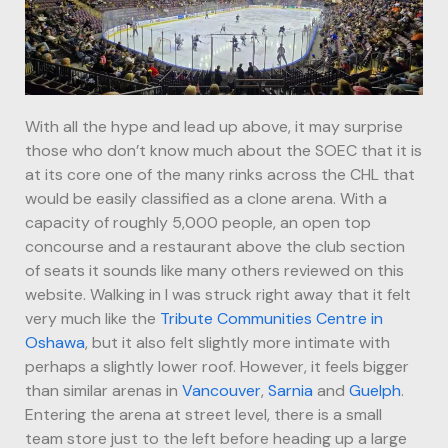
With all the hype and lead up above, it may surprise
those who don’t know much about the SOEC that it is
at its core one of the many rinks across the CHL that
would be easily classified as a clone arena. With a
capacity of roughly 5,000 people, an open top
concourse and a restaurant above the club section
of seats it sounds like many others reviewed on this
website. Walking in I was struck right away that it felt
very much like the
Tribute Communities Centre in
Oshawa
, but it also felt slightly more intimate with
perhaps a slightly lower roof. However, it feels bigger
than similar arenas in
Vancouver
,
Sarnia
and
Guelph
.
Entering the arena at street level, there is a small
team store just to the left before heading up a large