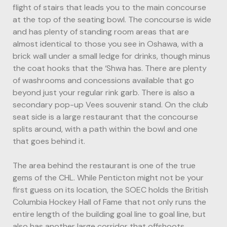
flight of stairs that leads you to the main concourse
at the top of the seating bowl. The concourse is wide
and has plenty of standing room areas that are
almost identical to those you see in Oshawa, with a
brick wall under a small ledge for drinks, though minus
the coat hooks that the ‘Shwa has. There are plenty
of washrooms and concessions available that go
beyond just your regular rink garb. There is also a
secondary pop-up Vees souvenir stand. On the club
seat side is a large restaurant that the concourse
splits around, with a path within the bowl and one
that goes behind it.
The area behind the restaurant is one of the true
gems of the CHL. While Penticton might not be your
first guess on its location, the SOEC holds the British
Columbia Hockey Hall of Fame that not only runs the
entire length of the building goal line to goal line, but
also has another large corridor that offshoots