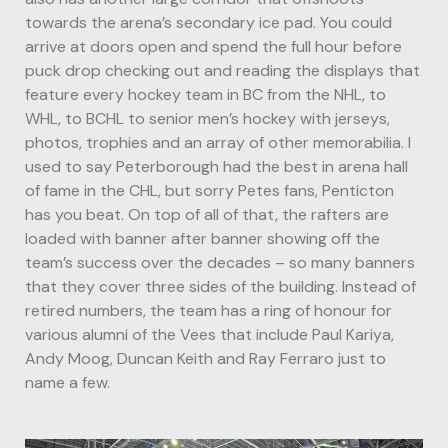
towards the arena’s secondary ice pad. You could
arrive at doors open and spend the full hour before
puck drop checking out and reading the displays that
feature every hockey team in BC from the NHL, to
WHL, to BCHL to senior men’s hockey with jerseys,
photos, trophies and an array of other memorabilia. I
used to say Peterborough had the best in arena hall
of fame in the CHL, but sorry Petes fans, Penticton
has you beat. On top of all of that, the rafters are
loaded with banner after banner showing off the
team’s success over the decades – so many banners
that they cover three sides of the building. Instead of
retired numbers, the team has a ring of honour for
various alumni of the Vees that include Paul Kariya,
Andy Moog, Duncan Keith and Ray Ferraro just to
name a few.