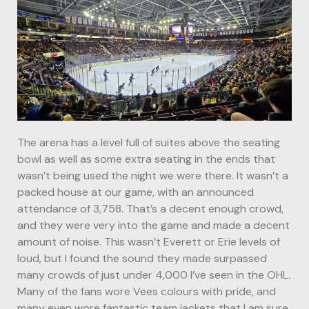
The arena has a level full of suites above the seating
bowl as well as some extra seating in the ends that
wasn’t being used the night we were there. It wasn’t a
packed house at our game, with an announced
attendance of 3,758. That’s a decent enough crowd,
and they were very into the game and made a decent
amount of noise. This wasn’t Everett or Erie levels of
loud, but I found the sound they made surpassed
many crowds of just under 4,000 I’ve seen in the OHL.
Many of the fans wore Vees colours with pride, and
many even wore fantastic team jackets that I am sure