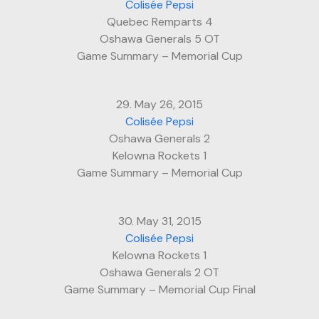
Colisée Pepsi
Quebec Remparts 4
Oshawa Generals 5 OT
Game Summary – Memorial Cup
29. May 26, 2015
Colisée Pepsi
Oshawa Generals 2
Kelowna Rockets 1
Game Summary – Memorial Cup
30. May 31, 2015
Colisée Pepsi
Kelowna Rockets 1
Oshawa Generals 2 OT
Game Summary – Memorial Cup Final