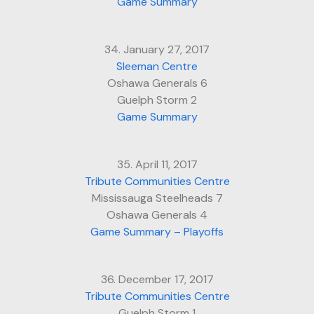
Game Summary
34. January 27, 2017
Sleeman Centre
Oshawa Generals 6
Guelph Storm 2
Game Summary
35. April 11, 2017
Tribute Communities Centre
Mississauga Steelheads 7
Oshawa Generals 4
Game Summary – Playoffs
36. December 17, 2017
Tribute Communities Centre
Guelph Storm 1