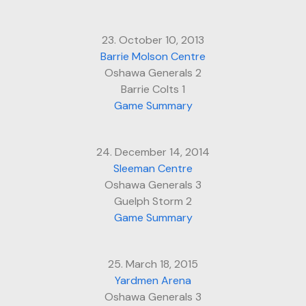
23. October 10, 2013
Barrie Molson Centre
Oshawa Generals 2
Barrie Colts 1
Game Summary
24. December 14, 2014
Sleeman Centre
Oshawa Generals 3
Guelph Storm 2
Game Summary
25. March 18, 2015
Yardmen Arena
Oshawa Generals 3