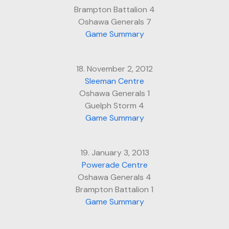
Brampton Battalion 4
Oshawa Generals 7
Game Summary
18. November 2, 2012
Sleeman Centre
Oshawa Generals 1
Guelph Storm 4
Game Summary
19. January 3, 2013
Powerade Centre
Oshawa Generals 4
Brampton Battalion 1
Game Summary