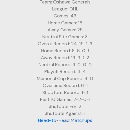
Team: Oshawa Generals
League: OHL
Games: 43
Home Games: 15
Away Games: 25
Neutral Site Games: 3
Overall Record: 24-15-1-3
Home Record: 8-6-0-1
Away Record: 13-9-1-2
Neutral Record: 3-0-0-0
Playoff Record: 4-4
Memorial Cup Record: 4-0
Overtime Record: 6-1
Shootout Record: 1-3
Past 10 Games: 7-2-0-1
Shutouts For: 2
Shutouts Against: 1
Head-to-Head Matchups