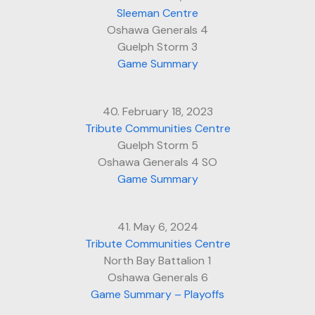
Sleeman Centre
Oshawa Generals 4
Guelph Storm 3
Game Summary
40. February 18, 2023
Tribute Communities Centre
Guelph Storm 5
Oshawa Generals 4 SO
Game Summary
41. May 6, 2024
Tribute Communities Centre
North Bay Battalion 1
Oshawa Generals 6
Game Summary – Playoffs