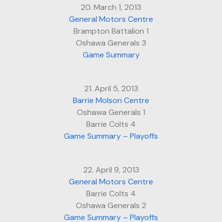
20. March 1, 2013
General Motors Centre
Brampton Battalion 1
Oshawa Generals 3
Game Summary
21. April 5, 2013
Barrie Molson Centre
Oshawa Generals 1
Barrie Colts 4
Game Summary – Playoffs
22. April 9, 2013
General Motors Centre
Barrie Colts 4
Oshawa Generals 2
Game Summary – Playoffs