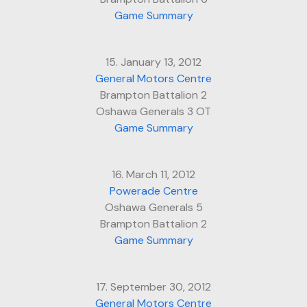
Game Summary
15. January 13, 2012
General Motors Centre
Brampton Battalion 2
Oshawa Generals 3 OT
Game Summary
16. March 11, 2012
Powerade Centre
Oshawa Generals 5
Brampton Battalion 2
Game Summary
17. September 30, 2012
General Motors Centre