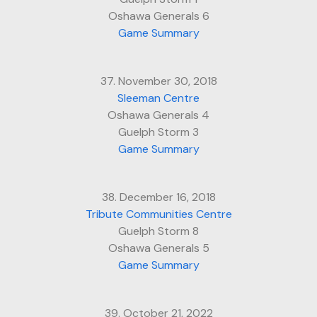
Oshawa Generals 6
Game Summary
37. November 30, 2018
Sleeman Centre
Oshawa Generals 4
Guelph Storm 3
Game Summary
38. December 16, 2018
Tribute Communities Centre
Guelph Storm 8
Oshawa Generals 5
Game Summary
39. October 21, 2022