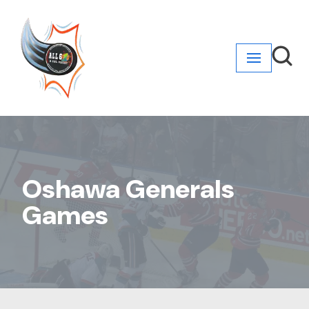
Skip
to
content
Oshawa Generals
Games