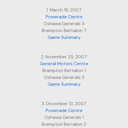
1. March 18, 2007
Powerade Centre
Oshawa Generals 5
Brampton Battalion 7
Game Summary
2. November 25, 2007
General Motors Centre
Brampton Battalion 1
Oshawa Generals 3
Game Summary
3. December 13, 2007
Powerade Centre
Oshawa Generals 1
Brampton Battalion 2