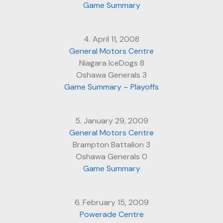
Game Summary
4. April 11, 2008
General Motors Centre
Niagara IceDogs 8
Oshawa Generals 3
Game Summary – Playoffs
5. January 29, 2009
General Motors Centre
Brampton Battalion 3
Oshawa Generals 0
Game Summary
6. February 15, 2009
Powerade Centre