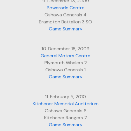
9. December 13, 2009
Powerade Centre
Oshawa Generals 4
Brampton Battalion 3 SO
Game Summary
10. December 18, 2009
General Motors Centre
Plymouth Whalers 2
Oshawa Generals 1
Game Summary
11. February 5, 2010
Kitchener Memorial Auditorium
Oshawa Generals 6
Kitchener Rangers 7
Game Summary