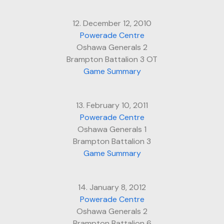
12. December 12, 2010
Powerade Centre
Oshawa Generals 2
Brampton Battalion 3 OT
Game Summary
13. February 10, 2011
Powerade Centre
Oshawa Generals 1
Brampton Battalion 3
Game Summary
14. January 8, 2012
Powerade Centre
Oshawa Generals 2
Brampton Battalion 6