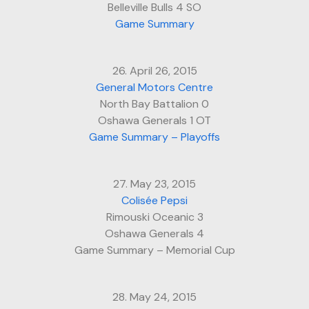
Belleville Bulls 4 SO
Game Summary
26. April 26, 2015
General Motors Centre
North Bay Battalion 0
Oshawa Generals 1 OT
Game Summary – Playoffs
27. May 23, 2015
Colisée Pepsi
Rimouski Oceanic 3
Oshawa Generals 4
Game Summary – Memorial Cup
28. May 24, 2015