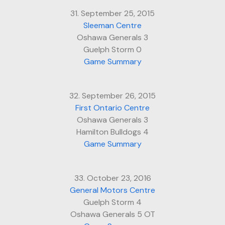
31. September 25, 2015
Sleeman Centre
Oshawa Generals 3
Guelph Storm 0
Game Summary
32. September 26, 2015
First Ontario Centre
Oshawa Generals 3
Hamilton Bulldogs 4
Game Summary
33. October 23, 2016
General Motors Centre
Guelph Storm 4
Oshawa Generals 5 OT