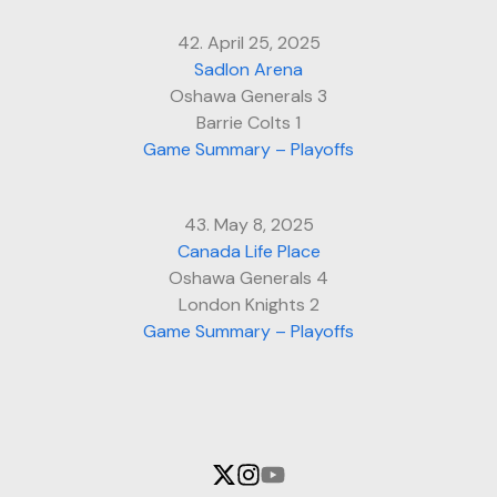
42. April 25, 2025
Sadlon Arena
Oshawa Generals 3
Barrie Colts 1
Game Summary – Playoffs
43. May 8, 2025
Canada Life Place
Oshawa Generals 4
London Knights 2
Game Summary – Playoffs