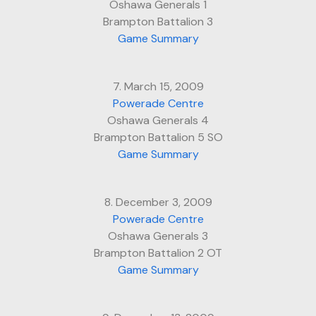
Oshawa Generals 1
Brampton Battalion 3
Game Summary
7. March 15, 2009
Powerade Centre
Oshawa Generals 4
Brampton Battalion 5 SO
Game Summary
8. December 3, 2009
Powerade Centre
Oshawa Generals 3
Brampton Battalion 2 OT
Game Summary